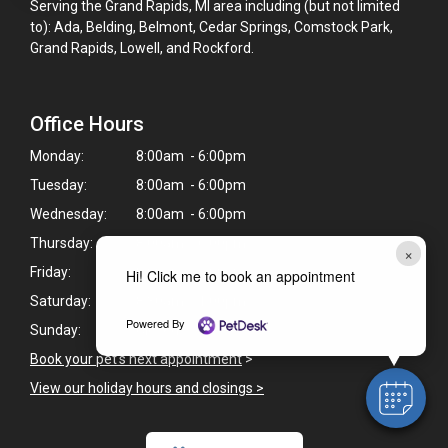
Serving the Grand Rapids, MI area including (but not limited
to): Ada, Belding, Belmont, Cedar Springs, Comstock Park,
Grand Rapids, Lowell, and Rockford.
Office Hours
Monday:
8:00am - 6:00pm
Tuesday:
8:00am - 6:00pm
Wednesday:
8:00am - 6:00pm
Thursday:
8:00am - 6:00pm
×
Friday:
8:00am - 6:00pm
Hi! Click me to book an appointment
Saturday:
8:30am - 1:00pm
Powered By
Sunday:
Closed
Book your pet's next appointment
>
View our holiday hours and closings >