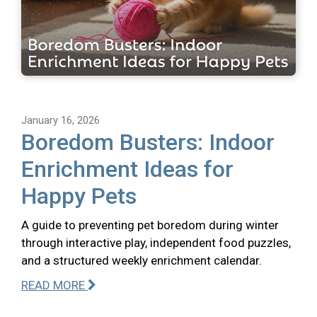
January 16, 2026
Boredom Busters: Indoor
Enrichment Ideas for
Happy Pets
A guide to preventing pet boredom during winter
through interactive play, independent food puzzles,
and a structured weekly enrichment calendar.
READ MORE