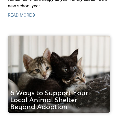
new school year.
READ MORE