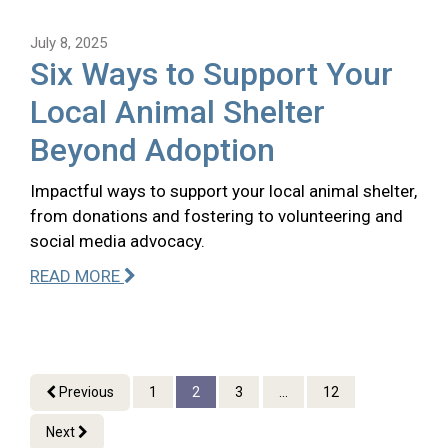
July 8, 2025
Six Ways to Support Your
Local Animal Shelter
Beyond Adoption
Impactful ways to support your local animal shelter,
from donations and fostering to volunteering and
social media advocacy.
READ MORE
Previous
1
2
3
...
12
Next