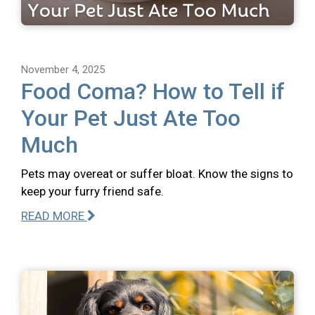
November 4, 2025
Food Coma? How to Tell if
Your Pet Just Ate Too
Much
Pets may overeat or suffer bloat. Know the signs to
keep your furry friend safe.
READ MORE