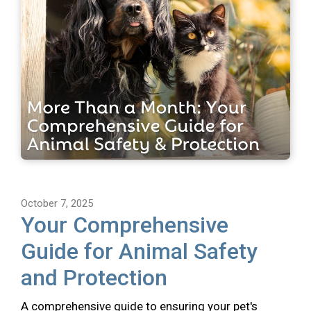
October 7, 2025
Your Comprehensive
Guide for Animal Safety
and Protection
A comprehensive guide to ensuring your pet's