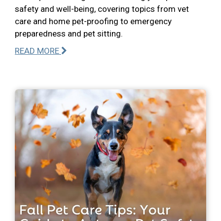
safety and well-being, covering topics from vet
care and home pet-proofing to emergency
preparedness and pet sitting.
READ MORE