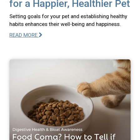
for a Happier, Healthier Pet
Setting goals for your pet and establishing healthy
habits enhances their well-being and happiness.
READ MORE