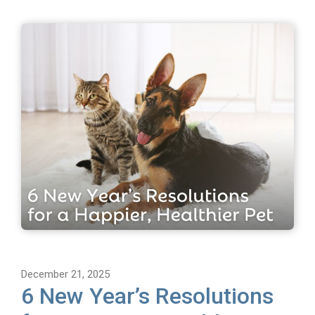
December 21, 2025
6 New Year’s Resolutions