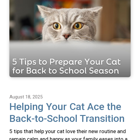
August 18, 2025
Helping Your Cat Ace the
Back-to-School Transition
5 tips that help your cat love their new routine and
remain calm and happy as your family eases into a