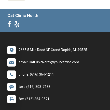
Cat Clinic North
2665 5 Mile Road NE Grand Rapids, MI 49525
email: CatClinicNorth@yourvetdoc.com
phone: (616) 364-1211
text: (616) 303-7488
fax: (616) 364-9571