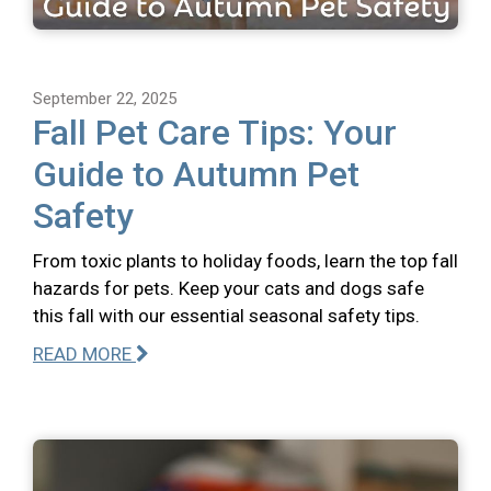
September 22, 2025
Fall Pet Care Tips: Your
Guide to Autumn Pet
Safety
From toxic plants to holiday foods, learn the top fall
hazards for pets. Keep your cats and dogs safe
this fall with our essential seasonal safety tips.
READ MORE