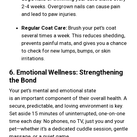
2-4 weeks. Overgrown nails can cause pain
and lead to paw injuries.
Regular Coat Care:
Brush your pet's coat
several times a week. This reduces shedding,
prevents painful mats, and gives you a chance
to check for new lumps, bumps, or skin
irritations.
6. Emotional Wellness: Strengthening
the Bond
Your pet's mental and emotional state
is an important component of their overall health. A
secure, predictable, and loving environment is key.
Set aside 15 minutes of uninterrupted, one-on-one
time each day. No phones, no TV, just you and your
pet—whether it's a dedicated cuddle session, gentle
massage, or a quiet game.