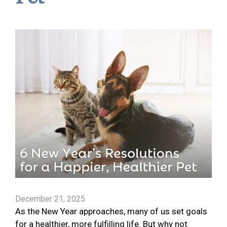
December 21, 2025
As the New Year approaches, many of us set goals
for a healthier, more fulfilling life. But why not