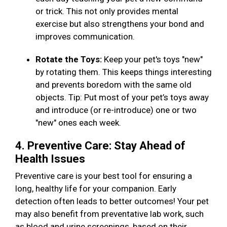
or trick. This not only provides mental
exercise but also strengthens your bond and
improves communication.
Rotate the Toys:
Keep your pet's toys "new"
by rotating them. This keeps things interesting
and prevents boredom with the same old
objects. Tip: Put most of your pet’s toys away
and introduce (or re-introduce) one or two
"new" ones each week.
4. Preventive Care: Stay Ahead of
Health Issues
Preventive care is your best tool for ensuring a
long, healthy life for your companion. Early
detection often leads to better outcomes! Your pet
may also benefit from preventative lab work, such
as blood and urine screenings, based on their