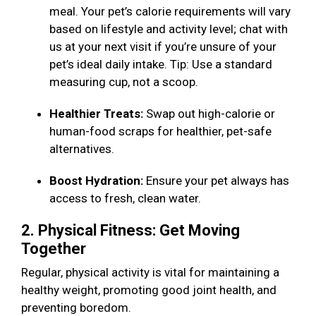
meal. Your pet’s calorie requirements will vary
based on lifestyle and activity level; chat with
us at your next visit if you’re unsure of your
pet’s ideal daily intake. Tip: Use a standard
measuring cup, not a scoop.
Healthier Treats:
Swap out high-calorie or
human-food scraps for healthier, pet-safe
alternatives.
Boost Hydration:
Ensure your pet always has
access to fresh, clean water.
2. Physical Fitness: Get Moving
Together
Regular, physical activity is vital for maintaining a
healthy weight, promoting good joint health, and
preventing boredom.