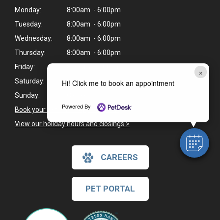
Monday:
8:00am - 6:00pm
Tuesday:
8:00am - 6:00pm
Wednesday:
8:00am - 6:00pm
Thursday:
8:00am - 6:00pm
Friday:
8:00am - 6:00pm
×
Saturday:
8:30am - 1:00pm
Hi! Click me to book an appointment
Sunday:
Closed
Powered By
Book your pet's next appointment
>
View our holiday hours and closings >
CAREERS
PET PORTAL