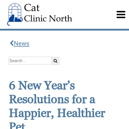
News
6 New Year’s
Resolutions for a
Happier, Healthier
Pet