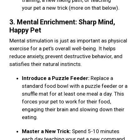
training, a new hiking path, or teaching
your pet a new trick (more on that below).
3. Mental Enrichment: Sharp Mind,
Happy Pet
Mental stimulation is just as important as physical
exercise for a pet's overall well-being. It helps
reduce anxiety, prevent destructive behavior, and
satisfies their natural instincts.
Introduce a Puzzle Feeder:
Replace a
standard food bowl with a puzzle feeder or a
snuffle mat for at least one meal a day. This
forces your pet to work for their food,
engaging their brain and slowing down their
eating.
Master a New Trick:
Spend 5-10 minutes
each day teaching your pet a new command