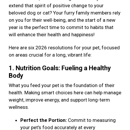
extend that spirit of positive change to your
beloved dog or cat? Your furry family members rely
on you for their well-being, and the start of a new
year is the perfect time to commit to habits that
will enhance their health and happiness!
Here are six 2026 resolutions for your pet, focused
on areas crucial for a long, vibrant life:
1. Nutrition Goals: Fueling a Healthy
Body
What you feed your pet is the foundation of their
health. Making smart choices here can help manage
weight, improve energy, and support long-term
wellness.
Perfect the Portion:
Commit to measuring
your pet's food accurately at every