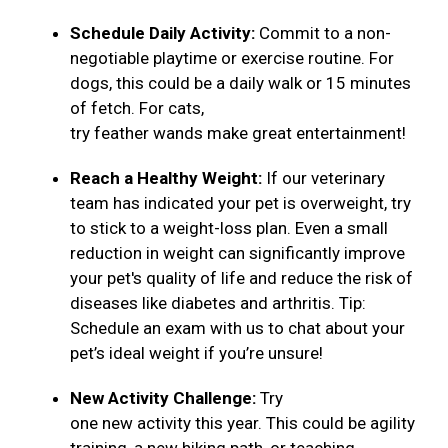
Schedule Daily Activity:
Commit to a non-
negotiable playtime or exercise routine. For
dogs, this could be a daily walk or 15 minutes
of fetch. For cats,
try feather wands make great entertainment!
Reach a Healthy Weight:
If our veterinary
team has indicated your pet is overweight, try
to stick to a weight-loss plan. Even a small
reduction in weight can significantly improve
your pet's quality of life and reduce the risk of
diseases like diabetes and arthritis. Tip:
Schedule an exam with us to chat about your
pet’s ideal weight if you’re unsure!
New Activity Challenge:
Try
one new activity this year. This could be agility