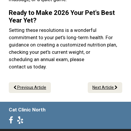
Ready to Make 2026 Your Pet's Best
Year Yet?
Setting these resolutions is a wonderful
commitment to your pet's long-term health. For
guidance on creating a customized nutrition plan,
checking your pet's current weight, or
scheduling an annual exam, please
contact us today.
Previous Article
Next Article
Cat Clinic North