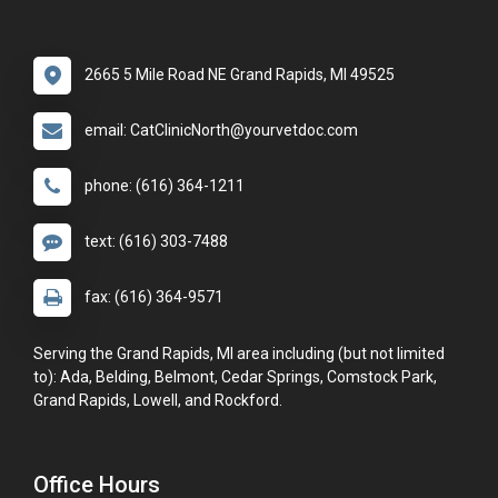
2665 5 Mile Road NE Grand Rapids, MI 49525
email: CatClinicNorth@yourvetdoc.com
phone: (616) 364-1211
text: (616) 303-7488
fax: (616) 364-9571
Serving the Grand Rapids, MI area including (but not limited
to): Ada, Belding, Belmont, Cedar Springs, Comstock Park,
Grand Rapids, Lowell, and Rockford.
Office Hours