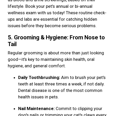
lifestyle. Book your pet's annual or bi-annual
wellness exam with us today! These routine check-
ups and labs are essential for catching hidden
issues before they become serious problems.
5. Grooming & Hygiene: From Nose to
Tail
Regular grooming is about more than just looking
good—it's key to maintaining skin health, oral
hygiene, and general comfort.
Daily Toothbrushing:
Aim to brush your pet's
teeth at least three times a week, if not daily.
Dental disease is one of the most common
health issues in pets.
Nail Maintenance:
Commit to clipping your
dog's nails or trimming your cat's claws every