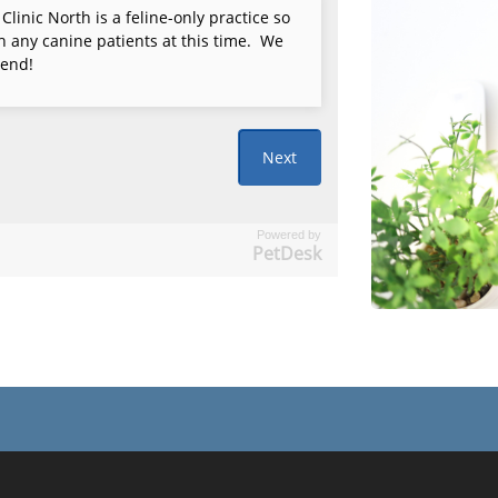
Powered by
PetDesk