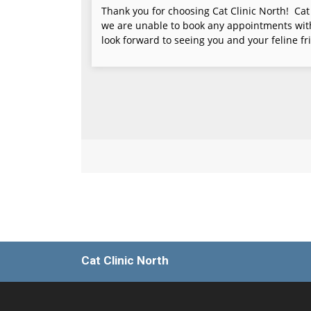
Cat Clinic North