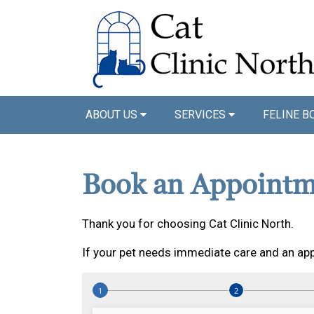
ABOUT US
SERVICES
FELINE B
Book an Appointm
Thank you for choosing Cat Clinic North.
If your pet needs immediate care and an app