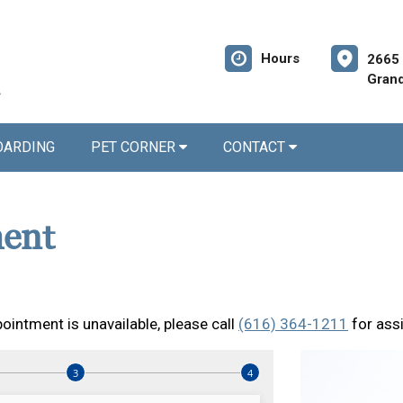
Hours
2665 
Grand
OARDING
PET CORNER
CONTACT
ent
ointment is unavailable, please call
(616) 364-1211
for ass