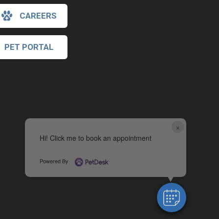
CAREERS
PET PORTAL
×
Hi! Click me to book an appointment
Powered By