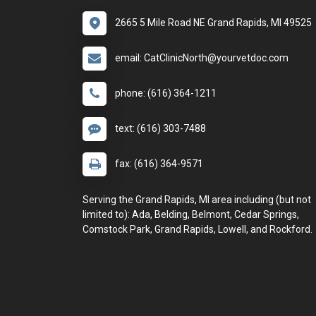
2665 5 Mile Road NE Grand Rapids, MI 49525
email: CatClinicNorth@yourvetdoc.com
phone: (616) 364-1211
text: (616) 303-7488
fax: (616) 364-9571
Serving the Grand Rapids, MI area including (but not
limited to): Ada, Belding, Belmont, Cedar Springs,
Comstock Park, Grand Rapids, Lowell, and Rockford.