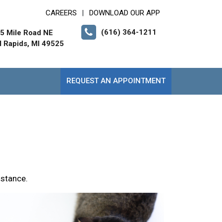
CAREERS
DOWNLOAD OUR APP
|
(616) 364-1211
5 Mile Road NE
 Rapids, MI 49525
REQUEST AN APPOINTMENT
istance.