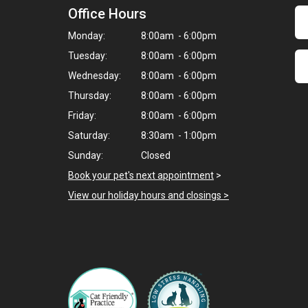
Office Hours
Monday:
8:00am - 6:00pm
Tuesday:
8:00am - 6:00pm
Wednesday:
8:00am - 6:00pm
Thursday:
8:00am - 6:00pm
Friday:
8:00am - 6:00pm
Saturday:
8:30am - 1:00pm
Sunday:
Closed
Book your pet's next appointment
>
View our holiday hours and closings >