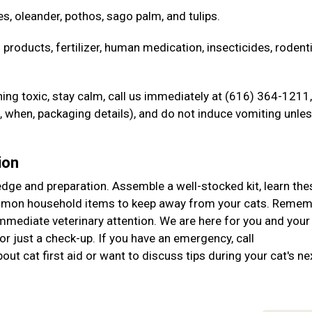
es, oleander, pothos, sago palm, and tulips.
 products, fertilizer, human medication, insecticides, rodent
ng toxic, stay calm, call us immediately at (616) 364-1211,
when, packaging details), and do not induce vomiting unle
ion
ledge and preparation. Assemble a well-stocked kit, learn the
ommon household items to keep away from your cats. Remem
immediate veterinary attention. We are here for you and your
r just a check-up. If you have an emergency, call
ut cat first aid or want to discuss tips during your cat's ne