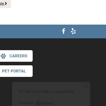
icle
CAREERS
PET PORTAL
×
Hi! Click me to book an appointment
Powered By