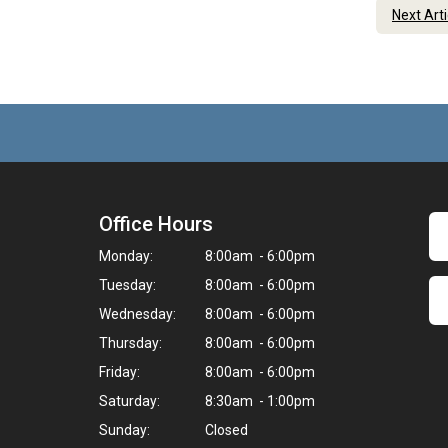
Next Art
Office Hours
Monday:
8:00am - 6:00pm
Tuesday:
8:00am - 6:00pm
Wednesday:
8:00am - 6:00pm
Thursday:
8:00am - 6:00pm
Friday:
8:00am - 6:00pm
Saturday:
8:30am - 1:00pm
Sunday:
Closed