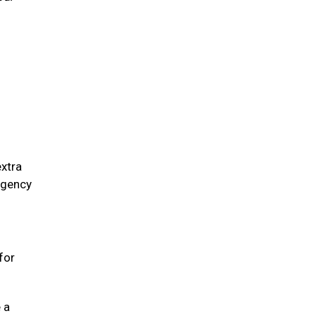
extra
ergency
for
 a