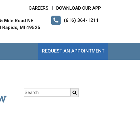
CAREERS
DOWNLOAD OUR APP
|
(616) 364-1211
5 Mile Road NE
 Rapids, MI 49525
REQUEST AN APPOINTMENT
ow