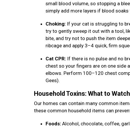
small blood volume, so stopping a bleed q
simply add more layers if blood soaks
Choking:
If your cat is struggling to b
try to gently sweep it out with a tool, 
bite, and try not to push the item deep
ribcage and apply 3–4 quick, firm sque
Cat CPR:
If there is no pulse and no br
chest so your fingers are on one side a
elbows. Perform 100–120 chest compress
Gees).
Household Toxins: What to Watc
Our homes can contain many common items th
these common household items can prevent
Foods:
Alcohol, chocolate, coffee, garl