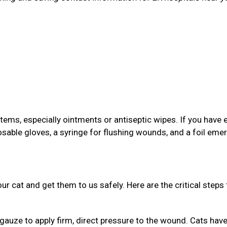
items, especially ointments or antiseptic wipes. If you have 
osable gloves, a syringe for flushing wounds, and a foil em
your cat and get them to us safely. Here are the critical steps 
gauze to apply firm, direct pressure to the wound. Cats have