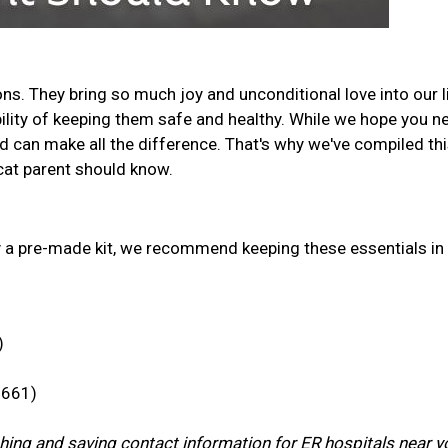
s. They bring so much joy and unconditional love into our l
ility of keeping them safe and healthy. While we hope you n
d can make all the difference. That's why we've compiled th
y cat parent should know.
y a pre-made kit, we recommend keeping these essentials in
)
7661)
rching and saving contact information for ER hospitals near y