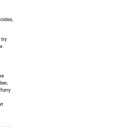
icides,
 try
ss
se
ber,
 furry
xt