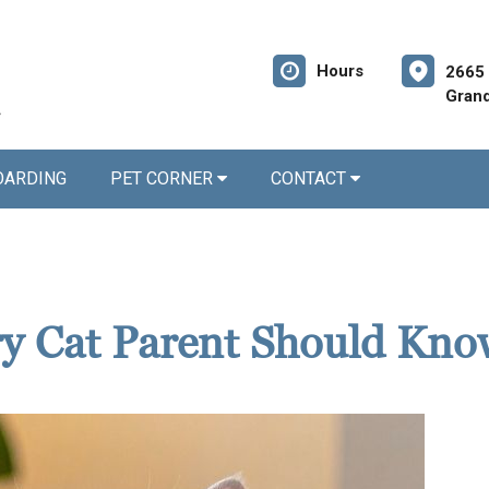
Hours
2665 
Grand
OARDING
PET CORNER
CONTACT
ery Cat Parent Should Kn