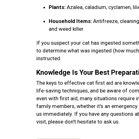
Plants:
Azalea, caladium, cyclamen, lili
Household Items:
Antifreeze, cleaning
and weed killer.
If you suspect your cat has ingested somethi
to determine what was ingested (how much, 
instructed.
Knowledge Is Your Best Preparat
The keys to effective cat first aid are know
life-saving techniques, and be aware of c
even with first aid, many situations require 
family members, whether it's an emergency o
us immediately. If you have any questions abo
visit, please don't hesitate to ask us.