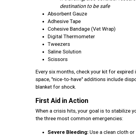
destination to be safe
Absorbent Gauze
Adhesive Tape
Cohesive Bandage (Vet Wrap)
Digital Thermometer
Tweezers
Saline Solution
Scissors
Every six months, check your kit for expired 
space, "nice-to-have" additions include disp
blanket for shock.
First Aid in Action
When a crisis hits, your goal is to stabilize 
the three most common emergencies:
Severe Bleeding:
Use a clean cloth or 