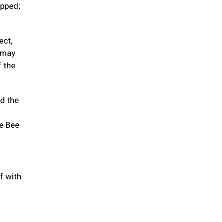
opped;
ect,
t may
f the
nd the
he Bee
f with