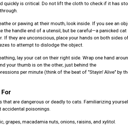
uickly is critical. Do not lift the cloth to check if it has st
 through.
reathe or pawing at their mouth, look inside. If you see an obj
like the handle end of a utensil, but be careful—a panicked ca
er. If they are unconscious, place your hands on both sides o
ezes to attempt to dislodge the object.
eathing, lay your cat on their right side. Wrap one hand arou
nd your thumb is on the other, just behind the
ions per minute (think of the beat of "Stayin' Alive" by t
h For
at are dangerous or deadly to cats. Familiarizing yoursel
 accidental poisonings.
ic, grapes, macadamia nuts, onions, raisins, and xylitol.