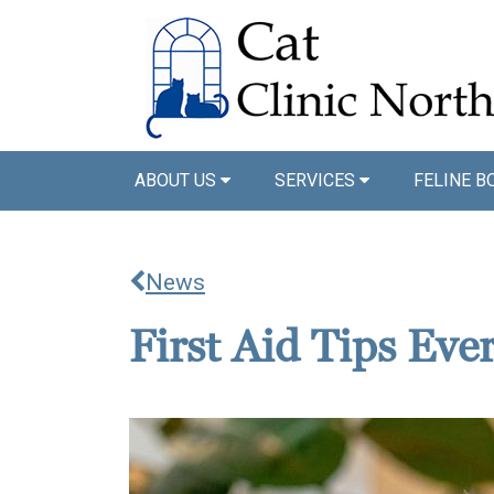
ABOUT US
SERVICES
FELINE B
News
First Aid Tips Ev