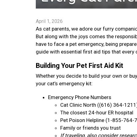
April 1, 2026
As cat parents, we adore our furry companion
But along with the joys comes the responsib
have to face a pet emergency, being prepare
guide with essential first aid tips that ever
Building Your Pet First Aid Kit
Whether you decide to build your own or bu
your cat’s emergency kit:
Emergency Phone Numbers
Cat Clinic North ((616) 364-1211
The closest 24-hour ER hospital
Pet Poison Helpline (1-855-764-
Family or friends you trust
If traveling, also consider resea