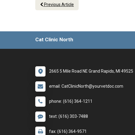
Previous Article
Cat Clinic North
2665 5 Mile Road NE Grand Rapids, MI 49525
email: CatClinicNorth@yourvetdoc.com
phone: (616) 364-1211
text: (616) 303-7488
fax: (616) 364-9571