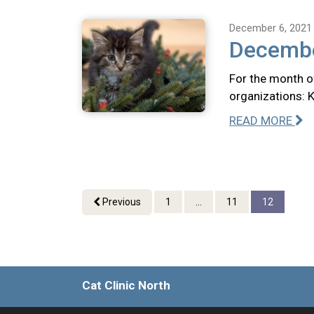
December 6, 2021
Decembe
For the month o
organizations: 
READ MORE
Previous
1
...
11
12
Cat Clinic North