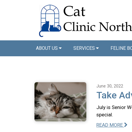
ABOUT US
SERVICES
FELINE B
June 30, 2022
Take Adv
July is Senior W
special.
READ MORE