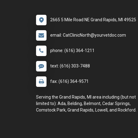
2665 5 Mile Road NE Grand Rapids, MI 49525
email: CatClinicNorth@yourvetdoc.com
phone: (616) 364-1211
text: (616) 303-7488
fax: (616) 364-9571
Serving the Grand Rapids, MI area including (but not
limited to): Ada, Belding, Belmont, Cedar Springs,
Comstock Park, Grand Rapids, Lowell, and Rockford.