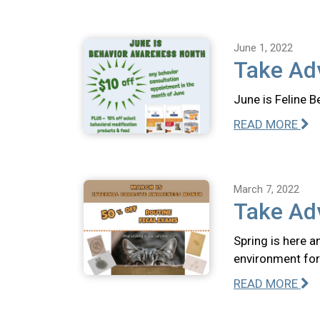
June 1, 2022
Take Adv
June is Feline B
READ MORE
March 7, 2022
Take Ad
Spring is here a
environment for
READ MORE