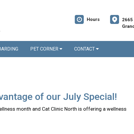
Hours
2665 
Grand
OARDING
PET CORNER
CONTACT
antage of our July Special!
ellness month and Cat Clinic North is offering a wellness