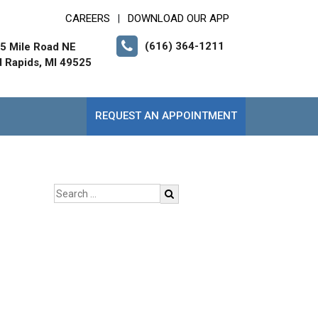
CAREERS
DOWNLOAD OUR APP
|
(616) 364-1211
5 Mile Road NE
 Rapids, MI 49525
REQUEST AN APPOINTMENT