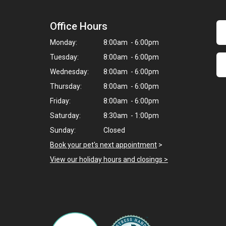
Office Hours
Monday:
8:00am - 6:00pm
Tuesday:
8:00am - 6:00pm
Wednesday:
8:00am - 6:00pm
Thursday:
8:00am - 6:00pm
Friday:
8:00am - 6:00pm
Saturday:
8:30am - 1:00pm
Sunday:
Closed
Book your pet's next appointment
>
View our holiday hours and closings >