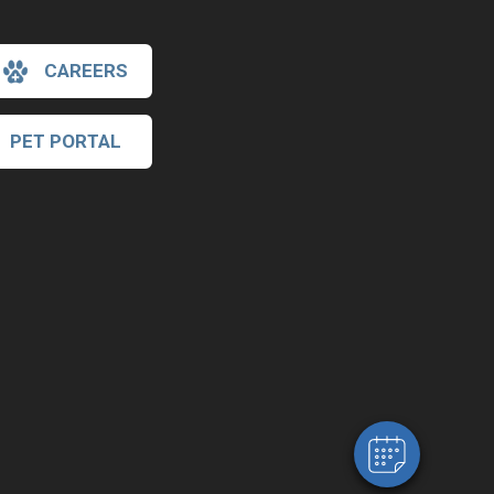
CAREERS
PET PORTAL
×
Hi! Click me to book an appointment
Powered By