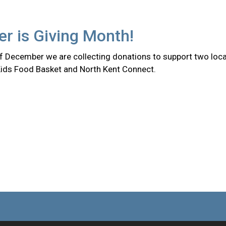
r is Giving Month!
f December we are collecting donations to support two loca
Kids Food Basket and North Kent Connect.