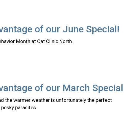
antage of our June Special!
ehavior Month at Cat Clinic North.
vantage of our March Special
nd the warmer weather is unfortunately the perfect
 pesky parasites.