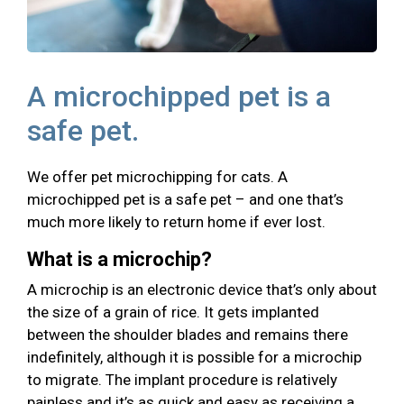
A microchipped pet is a
safe pet.
We offer pet microchipping for cats. A
microchipped pet is a safe pet – and one that’s
much more likely to return home if ever lost.
What is a microchip?
A microchip is an electronic device that’s only about
the size of a grain of rice. It gets implanted
between the shoulder blades and remains there
indefinitely, although it is possible for a microchip
to migrate. The implant procedure is relatively
painless and it’s as quick and easy as receiving a