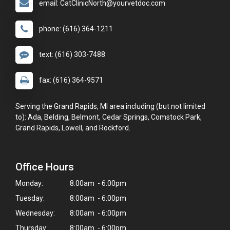
email: CatClinicNorth@yourvetdoc.com
phone: (616) 364-1211
text: (616) 303-7488
fax: (616) 364-9571
Serving the Grand Rapids, MI area including (but not limited
to): Ada, Belding, Belmont, Cedar Springs, Comstock Park,
Grand Rapids, Lowell, and Rockford.
Office Hours
Monday:
8:00am - 6:00pm
Tuesday:
8:00am - 6:00pm
Wednesday:
8:00am - 6:00pm
Thursday:
8:00am - 6:00pm