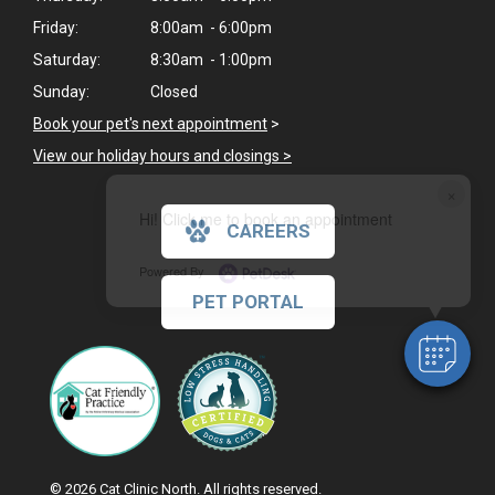
Friday:
8:00am - 6:00pm
Saturday:
8:30am - 1:00pm
Sunday:
Closed
Book your pet's next appointment
>
View our holiday hours and closings >
×
Hi! Click me to book an appointment
CAREERS
Powered By
PET PORTAL
© 2026 Cat Clinic North. All rights reserved.