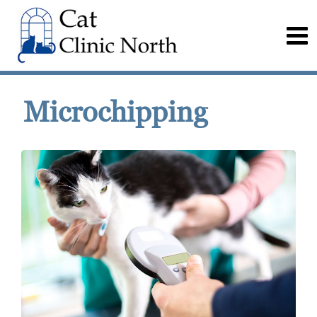
Microchipping