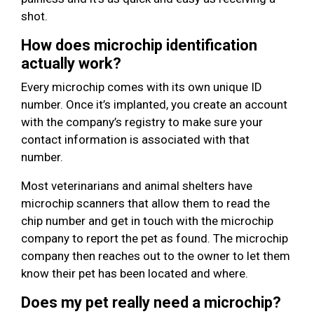
shot.
How does microchip identification
actually work?
Every microchip comes with its own unique ID
number. Once it’s implanted, you create an account
with the company’s registry to make sure your
contact information is associated with that
number.
Most veterinarians and animal shelters have
microchip scanners that allow them to read the
chip number and get in touch with the microchip
company to report the pet as found. The microchip
company then reaches out to the owner to let them
know their pet has been located and where.
Does my pet really need a microchip?