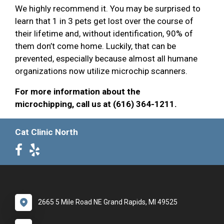
We highly recommend it. You may be surprised to
learn that 1 in 3 pets get lost over the course of
their lifetime and, without identification, 90% of
them don’t come home. Luckily, that can be
prevented, especially because almost all humane
organizations now utilize microchip scanners.
For more information about the
microchipping, call us at (616) 364-1211.
Cat Clinic North
2665 5 Mile Road NE Grand Rapids, MI 49525