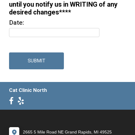
until you notify us in WRITING of any
desired changes****
Date:
SUBMIT
Cat Clinic North
2665 5 Mile Road NE Grand Rapids, MI 49525