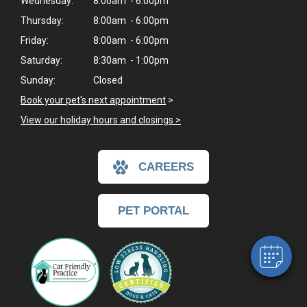
Wednesday:
8:00am - 6:00pm
Thursday:
8:00am - 6:00pm
Friday:
8:00am - 6:00pm
Saturday:
8:30am - 1:00pm
Sunday:
Closed
Book your pet's next appointment
>
View our holiday hours and closings >
×
CAREERS
Hi! Click me to book an appointment
Powered By
PET PORTAL