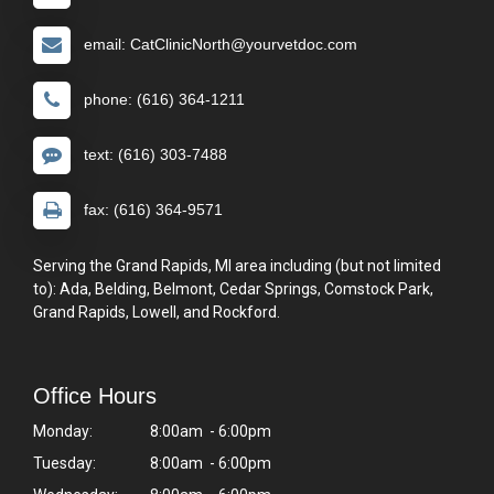
email: CatClinicNorth@yourvetdoc.com
phone: (616) 364-1211
text: (616) 303-7488
fax: (616) 364-9571
Serving the Grand Rapids, MI area including (but not limited
to): Ada, Belding, Belmont, Cedar Springs, Comstock Park,
Grand Rapids, Lowell, and Rockford.
Office Hours
Monday:
8:00am - 6:00pm
Tuesday:
8:00am - 6:00pm