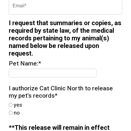
I request that summaries or copies, as
required by state law, of the medical
records pertaining to my animal(s)
named below be released upon
request.
Pet Name:
*
I authorize Cat Clinic North to release
my pet's records
*
yes
no
**This release will remain in effect