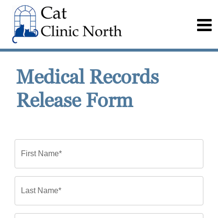
Medical Records
Release Form