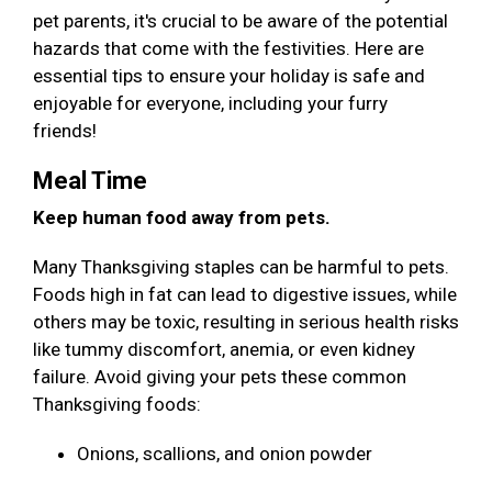
pet parents, it's crucial to be aware of the potential
hazards that come with the festivities. Here are
essential tips to ensure your holiday is safe and
enjoyable for everyone, including your furry
friends!
Meal Time
Keep human food away from pets.
Many Thanksgiving staples can be harmful to pets.
Foods high in fat can lead to digestive issues, while
others may be toxic, resulting in serious health risks
like tummy discomfort, anemia, or even kidney
failure. Avoid giving your pets these common
Thanksgiving foods:
Onions, scallions, and onion powder