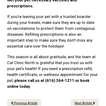
Get your pet necessary vaccines and
prescriptions.
If you’re leaving your pet with a trusted boarder
during your travels, make sure they are up to date
on vaccinations to protect them from contagious
diseases. Refilling prescriptions is also an
important step to make sure they don’t miss any
essential care over the holidays!
This season is all about gratitude, and the team at
Cat Clinic North is grateful that you trust us with
your pet’s health! If you need a prescription refill,
health certificate, or wellness appointment for your
pet,
please call us at (616) 364-1211 or book
online today.
Previous Article
Next Article