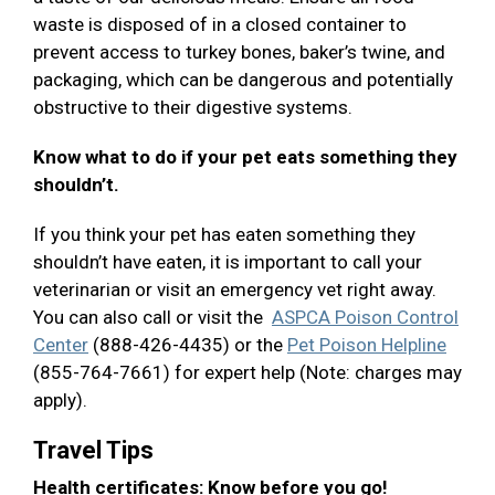
waste is disposed of in a closed container to
prevent access to turkey bones, baker’s twine, and
packaging, which can be dangerous and potentially
obstructive to their digestive systems.
Know what to do if your pet eats something they
shouldn’t.
If you think your pet has eaten something they
shouldn’t have eaten, it is important to call your
veterinarian or visit an emergency vet right away.
You can also call or visit the
ASPCA Poison Control
Center
(888-426-4435) or the
Pet Poison Helpline
(855-764-7661) for expert help (Note: charges may
apply).
Travel Tips
Health certificates: Know before you go!