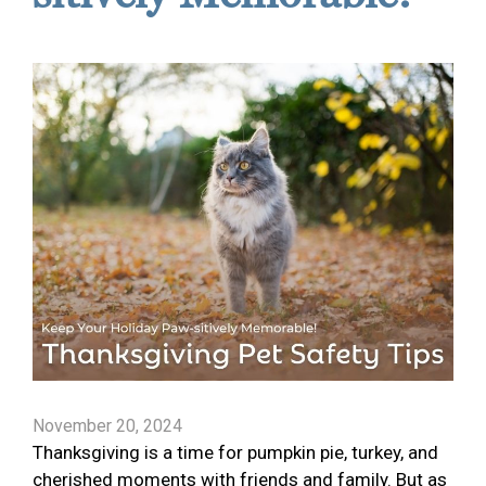
November 20, 2024
Thanksgiving is a time for pumpkin pie, turkey, and
cherished moments with friends and family. But as