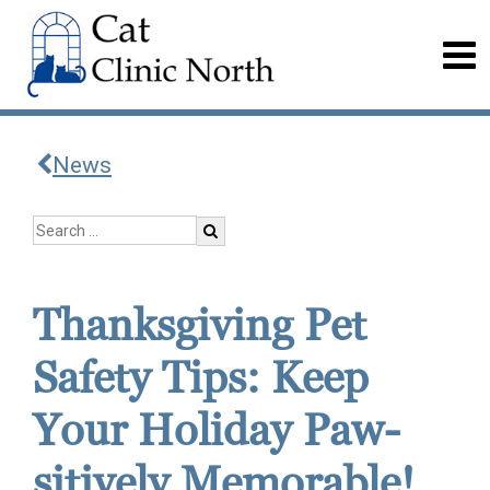
News
Thanksgiving Pet
Safety Tips: Keep
Your Holiday Paw-
sitively Memorable!