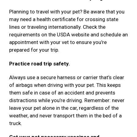
Planning to travel with your pet? Be aware that you
may need a health certificate for crossing state
lines or traveling internationally. Check the
requirements on the USDA website and schedule an
appointment with your vet to ensure you’re
prepared for your trip.
Practice road trip safety.
Always use a secure harness or carrier that’s clear
of airbags when driving with your pet. This keeps
them safe in case of an accident and prevents
distractions while you’re driving. Remember: never
leave your pet alone in the car, regardless of the
weather, and never transport them in the bed of a
truck.