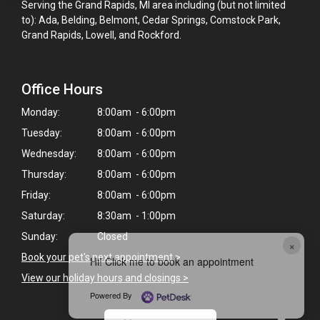
Serving the Grand Rapids, MI area including (but not limited
to): Ada, Belding, Belmont, Cedar Springs, Comstock Park,
Grand Rapids, Lowell, and Rockford.
Office Hours
Monday:
8:00am - 6:00pm
Tuesday:
8:00am - 6:00pm
Wednesday:
8:00am - 6:00pm
Thursday:
8:00am - 6:00pm
Friday:
8:00am - 6:00pm
Saturday:
8:30am - 1:00pm
Sunday:
Closed
×
Book your pet's next appointment
>
Hi! Click me to book an appointment
View our holiday hours and closings >
Powered By