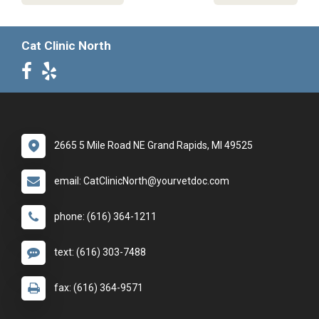
Cat Clinic North
2665 5 Mile Road NE Grand Rapids, MI 49525
email: CatClinicNorth@yourvetdoc.com
phone: (616) 364-1211
text: (616) 303-7488
fax: (616) 364-9571