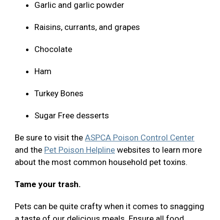
Garlic and garlic powder
Raisins, currants, and grapes
Chocolate
Ham
Turkey Bones
Sugar Free desserts
Be sure to visit the
ASPCA Poison Control Center
and the
Pet Poison Helpline
websites to learn more
about the most common household pet toxins.
Tame your trash.
Pets can be quite crafty when it comes to snagging
a taste of our delicious meals. Ensure all food