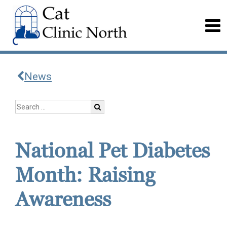
News
National Pet Diabetes
Month: Raising
Awareness