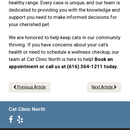
healthy range. Every case is unique, and our team is
dedicated to providing you with the knowledge and
support you need to make informed decisions for
your cherished pet.
We are honored to help keep cats in our community
thriving. If you have concerns about your cat’s
health or need to schedule a wellness checkup, our
team at Cat Clinic North is here to help!
Book an
appointment or call us at (616) 364-1211 today.
Previous Article
Next Article
Cat Clinic North