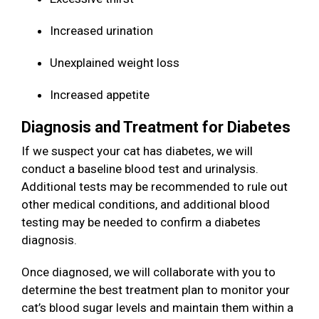
Increased urination
Unexplained weight loss
Increased appetite
Diagnosis and Treatment for Diabetes
If we suspect your cat has diabetes, we will
conduct a baseline blood test and urinalysis.
Additional tests may be recommended to rule out
other medical conditions, and additional blood
testing may be needed to confirm a diabetes
diagnosis.
Once diagnosed, we will collaborate with you to
determine the best treatment plan to monitor your
cat’s blood sugar levels and maintain them within a