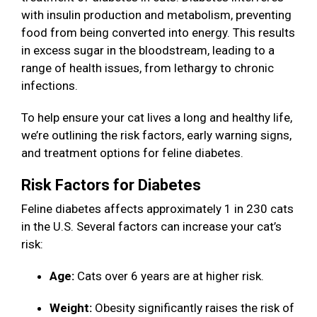
with insulin production and metabolism, preventing
food from being converted into energy. This results
in excess sugar in the bloodstream, leading to a
range of health issues, from lethargy to chronic
infections.
To help ensure your cat lives a long and healthy life,
we’re outlining the risk factors, early warning signs,
and treatment options for feline diabetes.
Risk Factors for Diabetes
Feline diabetes affects approximately 1 in 230 cats
in the U.S. Several factors can increase your cat’s
risk:
Age:
Cats over 6 years are at higher risk.
Weight:
Obesity significantly raises the risk of