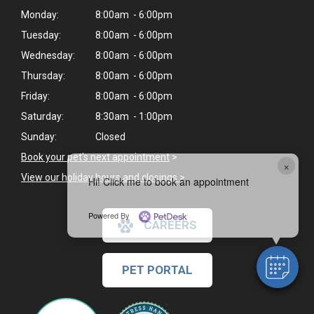
Monday:
8:00am - 6:00pm
Tuesday:
8:00am - 6:00pm
Wednesday:
8:00am - 6:00pm
Thursday:
8:00am - 6:00pm
Friday:
8:00am - 6:00pm
Saturday:
8:30am - 1:00pm
Sunday:
Closed
Book your pet's next appointment
>
×
View our holiday hours and closings >
Hi! Click me to book an appointment
Powered By
CAREERS
PET PORTAL