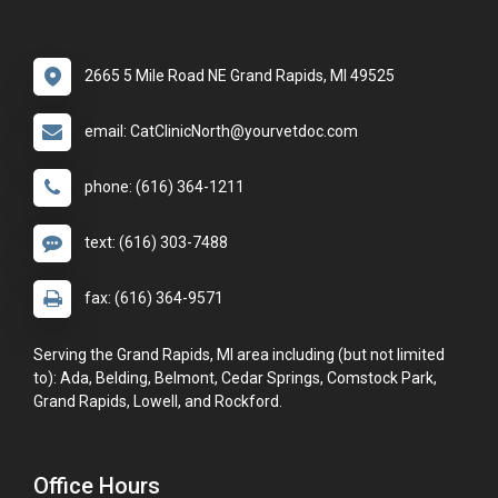
2665 5 Mile Road NE Grand Rapids, MI 49525
email: CatClinicNorth@yourvetdoc.com
phone: (616) 364-1211
text: (616) 303-7488
fax: (616) 364-9571
Serving the Grand Rapids, MI area including (but not limited
to): Ada, Belding, Belmont, Cedar Springs, Comstock Park,
Grand Rapids, Lowell, and Rockford.
Office Hours