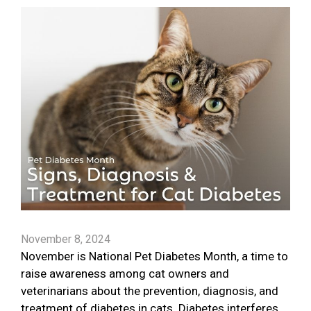
November 8, 2024
November is National Pet Diabetes Month, a time to
raise awareness among cat owners and
veterinarians about the prevention, diagnosis, and
treatment of diabetes in cats. Diabetes interferes