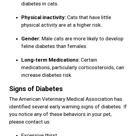
diabetes in cats.
Physical inactivity:
Cats that have little
physical activity are at a higher risk.
Gender:
Male cats are more likely to develop
feline diabetes than females.
Long-term Medications:
Certain
medications, particularly corticosteroids, can
increase diabetes risk.
Signs of Diabetes
The American Veterinary Medical Association has
identified several early warning signs of diabetes. If
you notice any of these behaviors in your pet,
please contact us:
Excessive thirst