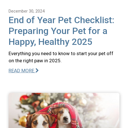
December 30, 2024
End of Year Pet Checklist:
Preparing Your Pet for a
Happy, Healthy 2025
Everything you need to know to start your pet off
on the right paw in 2025.
READ MORE