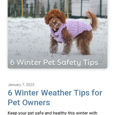
January 7, 2025
6 Winter Weather Tips for
Pet Owners
Keep your pet safe and healthy this winter with