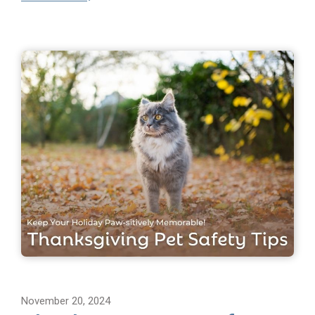
November 20, 2024