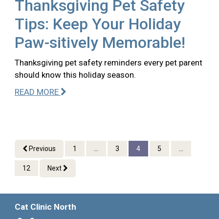
Thanksgiving Pet Safety
Tips: Keep Your Holiday
Paw-sitively Memorable!
Thanksgiving pet safety reminders every pet parent
should know this holiday season.
READ MORE
Previous
1
...
3
4
5
...
12
Next
Cat Clinic North