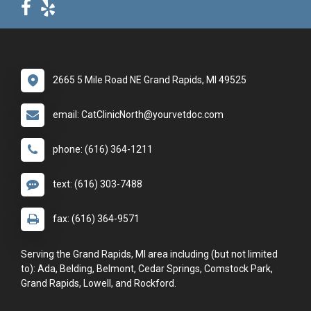
2665 5 Mile Road NE Grand Rapids, MI 49525
email: CatClinicNorth@yourvetdoc.com
phone: (616) 364-1211
text: (616) 303-7488
fax: (616) 364-9571
Serving the Grand Rapids, MI area including (but not limited
to): Ada, Belding, Belmont, Cedar Springs, Comstock Park,
Grand Rapids, Lowell, and Rockford.