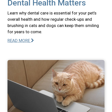
Dental Health Matters
Learn why dental care is essential for your pet’s
overall health and how regular check-ups and
brushing in cats and dogs can keep them smiling
for years to come.
READ MORE