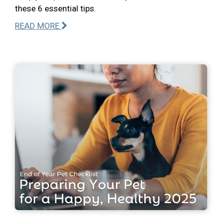
these 6 essential tips.
READ MORE