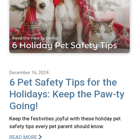
December 16, 2024
6 Pet Safety Tips for the
Holidays: Keep the Paw-ty
Going!
Keep the festivities joyful with these holiday pet
safety tips every pet parent should know.
READ MORE