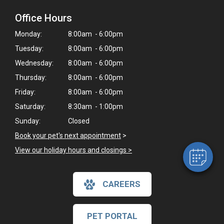
Office Hours
Monday:
8:00am - 6:00pm
Tuesday:
8:00am - 6:00pm
Wednesday:
8:00am - 6:00pm
Thursday:
8:00am - 6:00pm
×
Friday:
8:00am - 6:00pm
Hi! Click me to book an appointment
Saturday:
8:30am - 1:00pm
Powered By
Sunday:
Closed
Book your pet's next appointment
>
View our holiday hours and closings >
CAREERS
PET PORTAL