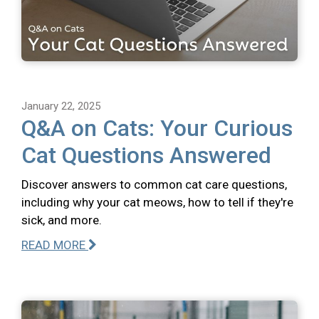
January 22, 2025
Q&A on Cats: Your Curious
Cat Questions Answered
Discover answers to common cat care questions,
including why your cat meows, how to tell if they're
sick, and more.
READ MORE