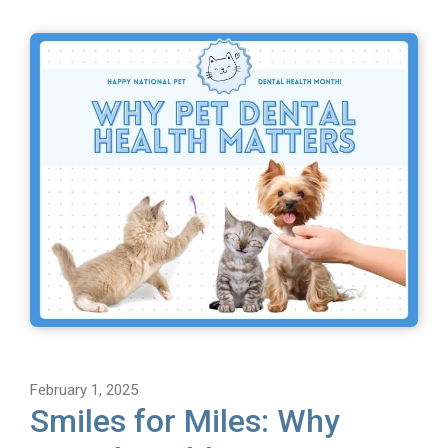
February 1, 2025
Smiles for Miles: Why