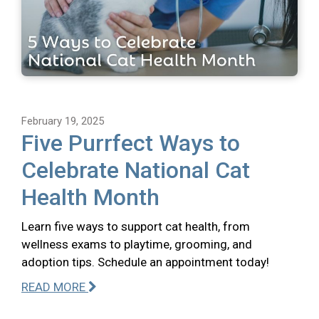
February 19, 2025
Five Purrfect Ways to
Celebrate National Cat
Health Month
Learn five ways to support cat health, from
wellness exams to playtime, grooming, and
adoption tips. Schedule an appointment today!
READ MORE