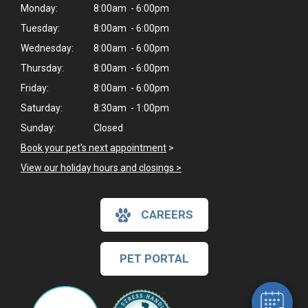
Monday:
8:00am - 6:00pm
Tuesday:
8:00am - 6:00pm
Wednesday:
8:00am - 6:00pm
Thursday:
8:00am - 6:00pm
Friday:
8:00am - 6:00pm
Saturday:
8:30am - 1:00pm
Sunday:
Closed
Book your pet's next appointment
>
View our holiday hours and closings >
CAREERS
PET PORTAL