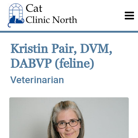
Kristin Pair, DVM,
DABVP (feline)
Veterinarian