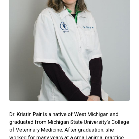
Dr. Kristin Pair is a native of West Michigan and
graduated from Michigan State University’s College
of Veterinary Medicine. After graduation, she
worked for many years at a small animal practice,