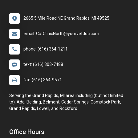
2665 5 Mile Road NE Grand Rapids, MI 49525
email: CatClinicNorth@yourvetdoc.com
phone: (616) 364-1211
text: (616) 303-7488
fax: (616) 364-9571
Serving the Grand Rapids, MI area including (but not limited
to): Ada, Belding, Belmont, Cedar Springs, Comstock Park,
Grand Rapids, Lowell, and Rockford.
Office Hours