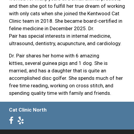
and then she got to fulfill her true dream of working
with only cats when she joined the Kentwood Cat
Clinic team in 2018. She became board-certified in
feline medicine in December 2025. Dr.
Pair has special interests in internal medicine,
ultrasound, dentistry, acupuncture, and cardiology.
Dr. Pair shares her home with 6 amazing
kitties, several guinea pigs and 1 dog. She is
married, and has a daughter that is quite an
accomplished disc golfer. She spends much of her
free time reading, working on cross stitch, and
spending quality time with family and friends.
Cat Clinic North