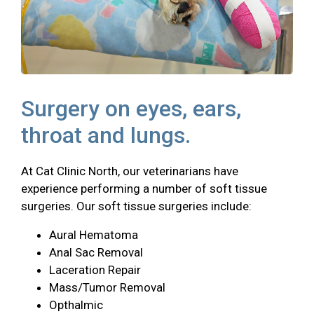
Surgery on eyes, ears,
throat and lungs.
At Cat Clinic North, our veterinarians have
experience performing a number of soft tissue
surgeries. Our soft tissue surgeries include:
Aural Hematoma
Anal Sac Removal
Laceration Repair
Mass/Tumor Removal
Opthalmic