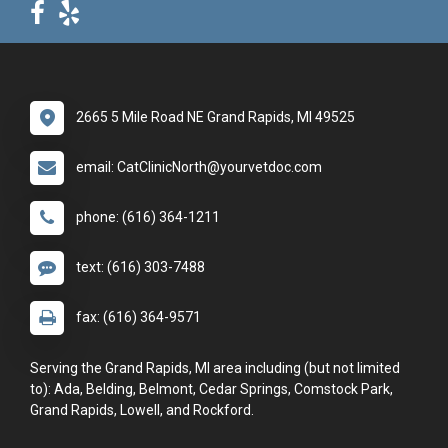
2665 5 Mile Road NE Grand Rapids, MI 49525
email: CatClinicNorth@yourvetdoc.com
phone: (616) 364-1211
text: (616) 303-7488
fax: (616) 364-9571
Serving the Grand Rapids, MI area including (but not limited
to): Ada, Belding, Belmont, Cedar Springs, Comstock Park,
Grand Rapids, Lowell, and Rockford.