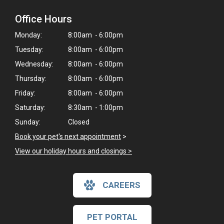
Office Hours
Monday:
8:00am - 6:00pm
Tuesday:
8:00am - 6:00pm
Wednesday:
8:00am - 6:00pm
Thursday:
8:00am - 6:00pm
Friday:
8:00am - 6:00pm
Saturday:
8:30am - 1:00pm
Sunday:
Closed
Book your pet's next appointment
>
View our holiday hours and closings >
CAREERS
PET PORTAL