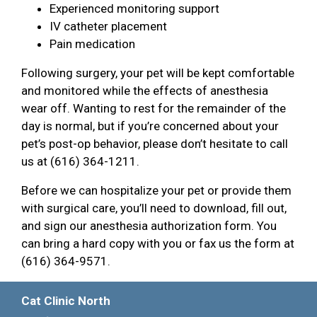
Experienced monitoring support
IV catheter placement
Pain medication
Following surgery, your pet will be kept comfortable
and monitored while the effects of anesthesia
wear off. Wanting to rest for the remainder of the
day is normal, but if you’re concerned about your
pet’s post-op behavior, please don’t hesitate to call
us at (616) 364-1211.
Before we can hospitalize your pet or provide them
with surgical care, you’ll need to download, fill out,
and sign our anesthesia authorization form. You
can bring a hard copy with you or fax us the form at
(616) 364-9571.
Cat Clinic North