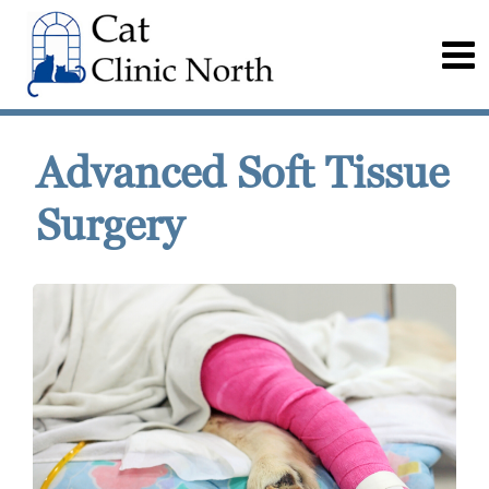
Advanced Soft Tissue
Surgery