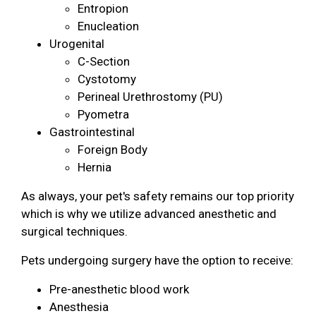
Entropion
Enucleation
Urogenital
C-Section
Cystotomy
Perineal Urethrostomy (PU)
Pyometra
Gastrointestinal
Foreign Body
Hernia
As always, your pet's safety remains our top priority
which is why we utilize advanced anesthetic and
surgical techniques.
Pets undergoing surgery have the option to receive:
Pre-anesthetic blood work
Anesthesia