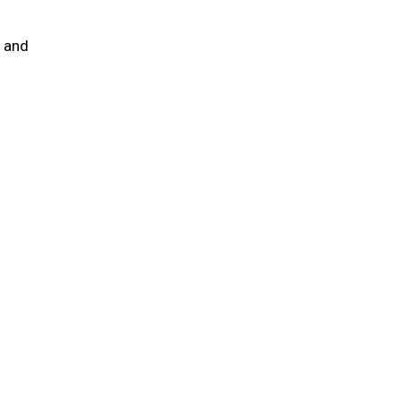
e and