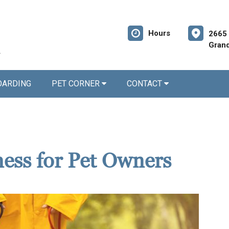
Hours
2665 
Grand
OARDING
PET CORNER
CONTACT
ness for Pet Owners