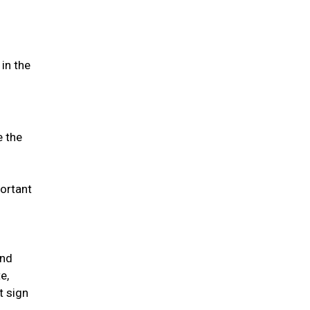
in the
e the
portant
and
e,
t sign