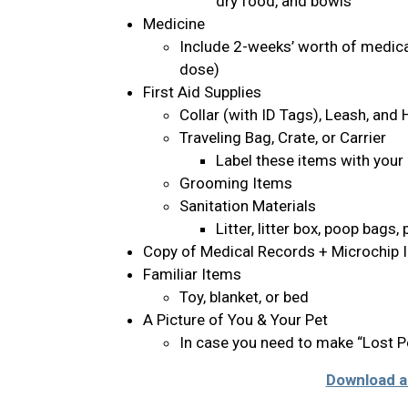
dry food, and bowls
Medicine
Include 2-weeks’ worth of medicat
dose)
First Aid Supplies
Collar (with ID Tags), Leash, and
Traveling Bag, Crate, or Carrier
Label these items with your
Grooming Items
Sanitation Materials
Litter, litter box, poop bags
Copy of Medical Records + Microchip 
Familiar Items
Toy, blanket, or bed
A Picture of You & Your Pet
In case you need to make “Lost P
Download an