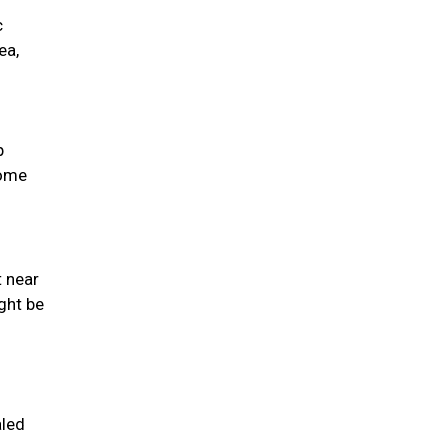
c
ea,
p
come
t near
ght be
aled