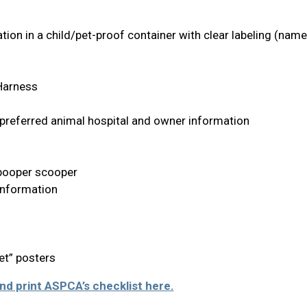
ion in a child/pet-proof container with clear labeling (nam
 Harness
 preferred animal hospital and owner information
, pooper scooper
Information
et” posters
d print ASPCA’s checklist here.