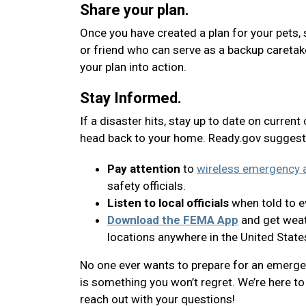
Share your plan.
Once you have created a plan for your pets, 
or friend who can serve as a backup caretak
your plan into action.
Stay Informed.
If a disaster hits, stay up to date on current
head back to your home. Ready.gov suggest
Pay attention
to
wireless emergency a
safety officials.
Listen to local officials
when told to ev
Download the FEMA App
and get weath
locations anywhere in the United State
No one ever wants to prepare for an emergenc
is something you won’t regret. We’re here to 
reach out with your questions!