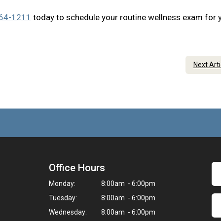
364-1211
today to schedule your routine wellness exam for 
Next Art
Office Hours
Monday:
8:00am - 6:00pm
Tuesday:
8:00am - 6:00pm
Wednesday:
8:00am - 6:00pm