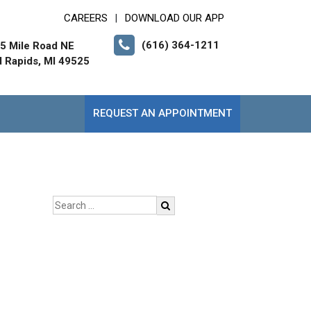
CAREERS
DOWNLOAD OUR APP
|
(616) 364-1211
5 Mile Road NE
 Rapids, MI 49525
REQUEST AN APPOINTMENT