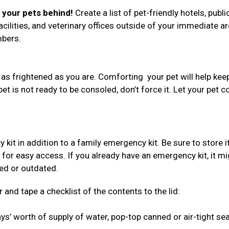
e your pets behind!
Create a list of pet-friendly hotels, publi
acilities, and veterinary offices outside of your immediate ar
umbers.
 as frightened as you are. Comforting your pet will help kee
 pet is not ready to be consoled, don’t force it. Let your pet 
 in addition to a family emergency kit. Be sure to store i
 for easy access. If you already have an emergency kit, it mi
red or outdated.
 and tape a checklist of the contents to the lid:
s’ worth of supply of water, pop-top canned or air-tight se