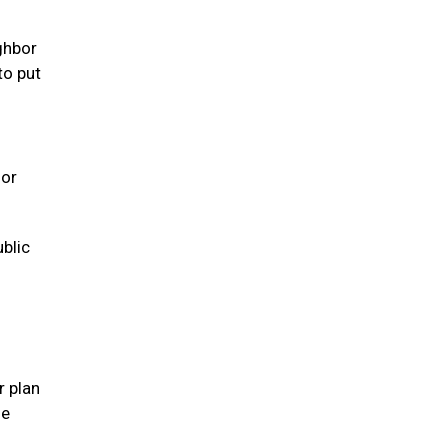
ghbor
to put
 or
ublic
r plan
se