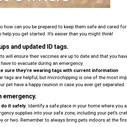
o how can you be prepared to keep them safe and cared for 
 help you get started. It’s easier than you might think!
ups and updated ID tags.
ts will ensure their vaccines are up to date and that you hav
 have to evacuate during an emergency.
 sure they’re wearing tags with current information
ar tags are helpful, but microchipping is one of the most im
ur pet have a happy reunion in case you ever get separated.
an emergency.
do it safely.
Identify a safe place in your home where you 
gency supplies into your safe zone, including your pet’s crat
oy or two. Remember to always bring pets indoors at the firs