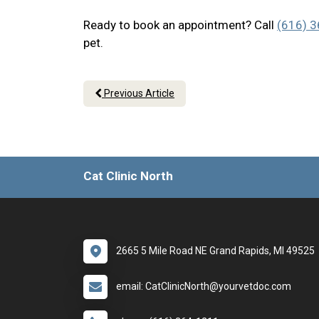
Ready to book an appointment? Call
(616) 
pet.
Previous Article
Cat Clinic North
2665 5 Mile Road NE Grand Rapids, MI 49525
email: CatClinicNorth@yourvetdoc.com