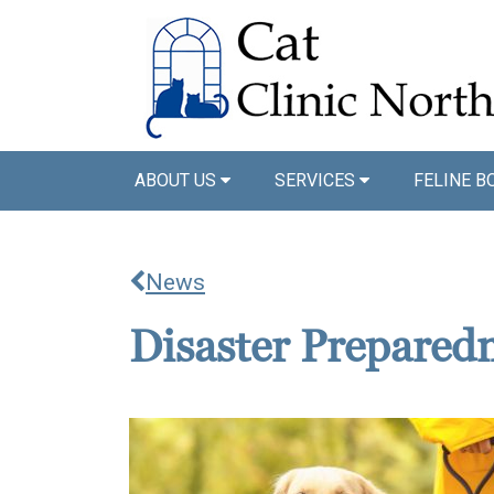
ABOUT US
SERVICES
FELINE B
News
Disaster Prepared