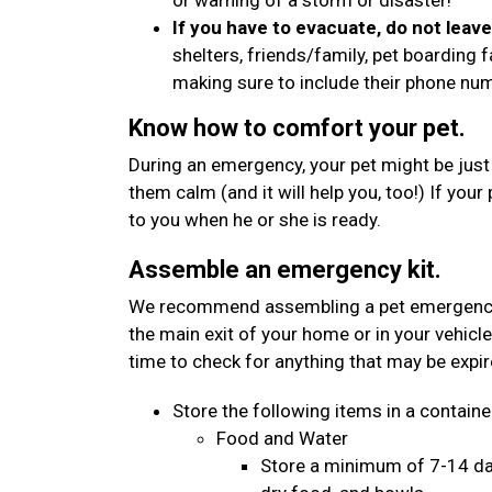
or warning of a storm or disaster!
If you have to evacuate, do not leav
shelters, friends/family, pet boarding f
making sure to include their phone n
Know how to comfort your pet.
During an emergency, your pet might be just
them calm (and it will help you, too!) If your
to you when he or she is ready.
Assemble an emergency kit.
We recommend assembling a pet emergency kit
the main exit of your home or in your vehicle
time to check for anything that may be expi
Store the following items in a container
Food and Water
Store a minimum of 7-14 day