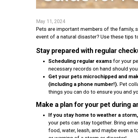
May 11, 2024
Pets are important members of the family, s
event of a natural disaster? Use these tips to
Stay prepared with regular check
Scheduling regular exams
for your pe
necessary records on hand should you
Get your pets microchipped and make
(including a phone number!).
Pet coll
things you can do to ensure you and yo
Make a plan for your pet during 
If you stay home to weather a storm, 
your pets can stay together. Bring emer
food, water, leash, and maybe even a t