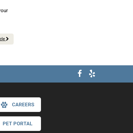
your
icle
CAREERS
PET PORTAL