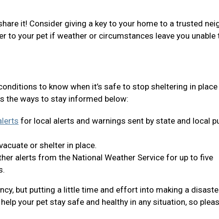
share it! Consider giving a key to your home to a trusted nei
er to your pet if weather or circumstances leave you unable 
 conditions to know when it’s safe to stop sheltering in place
s the ways to stay informed below:
lerts
for local alerts and warnings sent by state and local p
acuate or shelter in place.
er alerts from the National Weather Service for up to five
s.
y, but putting a little time and effort into making a disaste
help your pet stay safe and healthy in any situation, so plea